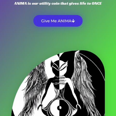
ANIMA is our utility coin that gives life to ONCE
Give Me ANIMA