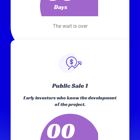
Days
The wait is over
Public Sale 1
Early investors who know the development
of the project.
00