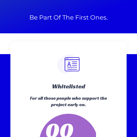
Be Part Of The First Ones.
Whitelisted
For all those people who support the
project early on.
00