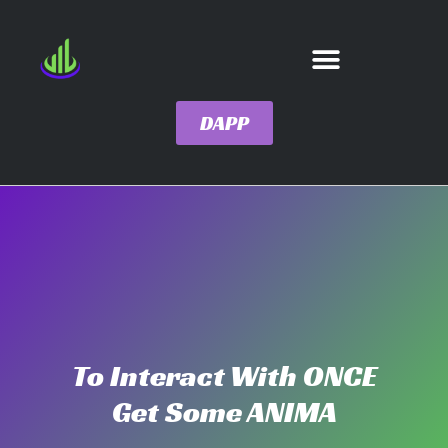
DAPP
To Interact With ONCE
Get Some ANIMA