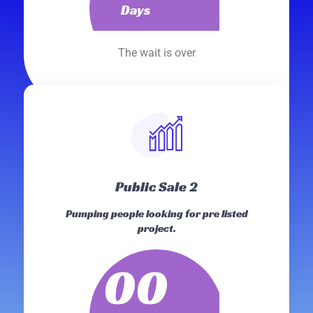
Days
The wait is over
Public Sale 2
Pumping people looking for pre listed
project.
00